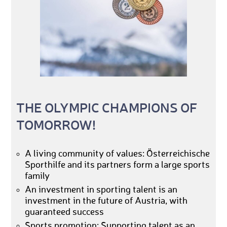
THE OLYMPIC CHAMPIONS OF
TOMORROW!
A living community of values: Österreichische
Sporthilfe and its partners form a large sports
family
An investment in sporting talent is an
investment in the future of Austria, with
guaranteed success
Sports promotion: Supporting talent as an