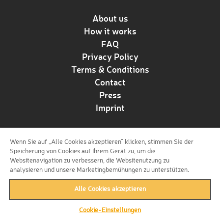
About us
How it works
FAQ
Privacy Policy
Terms & Conditions
Contact
Press
Imprint
Wenn Sie auf „Alle Cookies akzeptieren“ klicken, stimmen Sie der
Follow us!
Speicherung von Cookies auf Ihrem Gerät zu, um die
Websitenavigation zu verbessern, die Websitenutzung zu
analysieren und unsere Marketingbemühungen zu unterstützen.
Alle Cookies akzeptieren
Cookie-Einstellungen
back to top