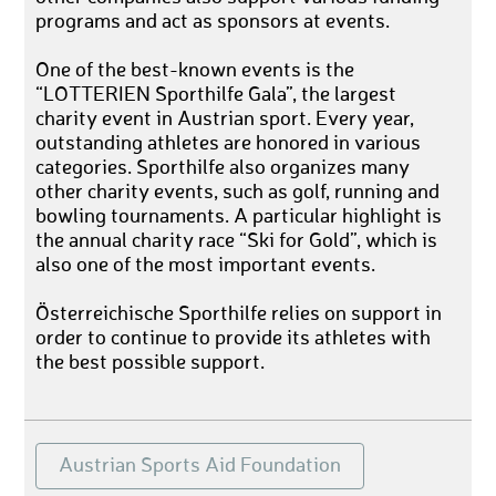
programs and act as sponsors at events.
One of the best-known events is the
“LOTTERIEN Sporthilfe Gala”, the largest
charity event in Austrian sport. Every year,
outstanding athletes are honored in various
categories. Sporthilfe also organizes many
other charity events, such as golf, running and
bowling tournaments. A particular highlight is
the annual charity race “Ski for Gold”, which is
also one of the most important events.
Österreichische Sporthilfe relies on support in
order to continue to provide its athletes with
the best possible support.
Austrian Sports Aid Foundation