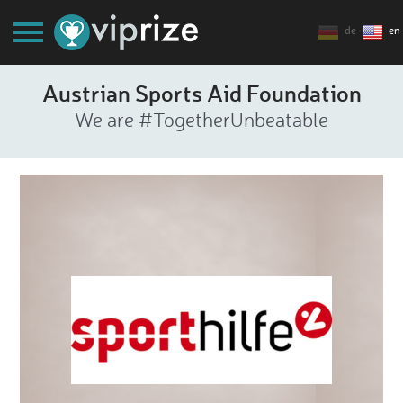
de
en
Austrian Sports Aid Foundation
We are #TogetherUnbeatable