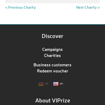
< Previous Charity
Next Charity >
Discover
Campaigns
Charities
Business customers
Redeem voucher
de
en
About VIPrize