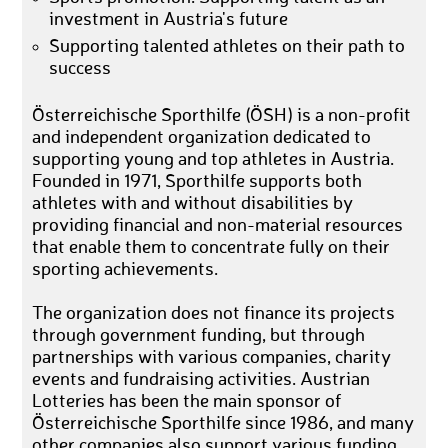
investment in Austria's future
Supporting talented athletes on their path to
success
Österreichische Sporthilfe (ÖSH) is a non-profit
and independent organization dedicated to
supporting young and top athletes in Austria.
Founded in 1971, Sporthilfe supports both
athletes with and without disabilities by
providing financial and non-material resources
that enable them to concentrate fully on their
sporting achievements.
The organization does not finance its projects
through government funding, but through
partnerships with various companies, charity
events and fundraising activities. Austrian
Lotteries has been the main sponsor of
Österreichische Sporthilfe since 1986, and many
other companies also support various funding