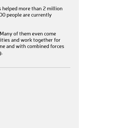
as helped more than 2 million
00 people are currently
. Many of them even come
cities and work together for
lone and with combined forces
g.