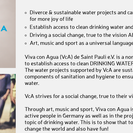
Diverce & sustainable water projects and 
for more joy of life
Establish access to clean drinking water and
Driving a social change, true to the visio
Art, music and sport as a universal language 
Viva con Agua (VcA) de Saint Pauli e.V. is a n
to establish access to clean DRINKING WATER
The water projects supported by VcA are sust
components of sanitation and hygiene to ensur
water.
VcA strives for a social change, true to thei
Through art, music and sport, Viva con Agua i
active people in Germany as well as in the proj
topic of drinking water. This is to show that t
change the world and also have fun!