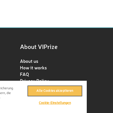
About VIPrize
About us
How it works
FAQ
Privacy Policy
Terms & Conditions
eicherung
Alle Cookies akzeptieren
Contact
ern, die
u
Press
Cookie-Einstellungen
Imprint