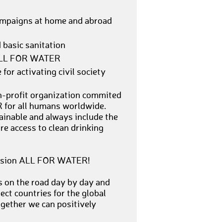
campaigns at home and abroad
 basic sanitation
n ALL FOR WATER
for activating civil society
on-profit organization commited
 for all humans worldwide.
ainable and always include the
e access to clean drinking
r vision ALL FOR WATER!
s on the road day by day and
ect countries for the global
ogether we can positively