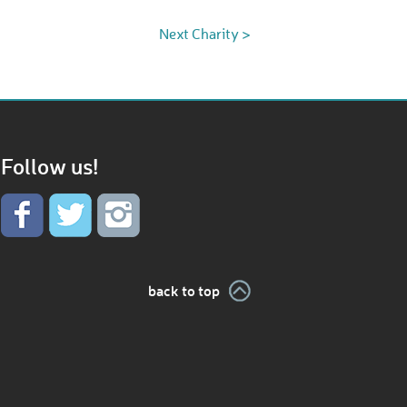
Next Charity >
Follow us!
back to top