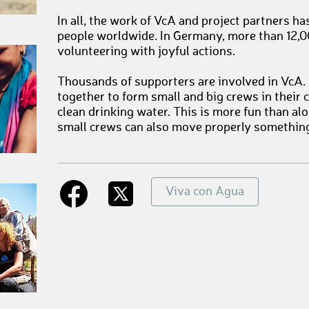
In all, the work of VcA and project partners h
people worldwide. In Germany, more than 12,0
volunteering with joyful actions.
Thousands of supporters are involved in VcA
together to form small and big crews in their 
clean drinking water. This is more fun than a
small crews can also move properly somethin
Viva con Agua