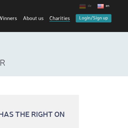
de
en
Winners
About us
Charities
Login/Sign up
ER
AS THE RIGHT ON