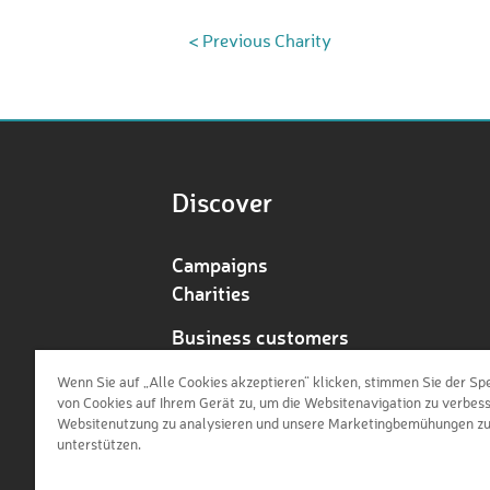
< Previous Charity
Discover
Campaigns
Charities
Business customers
Redeem voucher
Wenn Sie auf „Alle Cookies akzeptieren“ klicken, stimmen Sie der Sp
von Cookies auf Ihrem Gerät zu, um die Websitenavigation zu verbess
Websitenutzung zu analysieren und unsere Marketingbemühungen z
unterstützen.
de
en