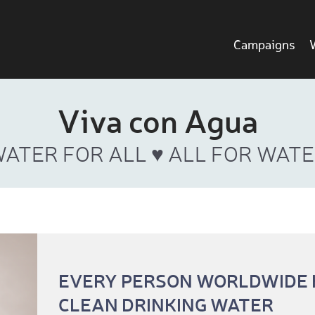
Campaigns
Viva con Agua
ATER FOR ALL ♥ ALL FOR WAT
EVERY PERSON WORLDWIDE H
CLEAN DRINKING WATER