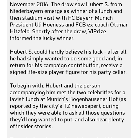
November 2016. The draw saw Hubert S. from
Niederbayern emerge as winner of a lunch and
then stadium visit with FC Bayern Munich
President Uli Hoeness and FCB ex-coach Ottmar
Hitzfeld. Shortly after the draw, VIPrize
informed the lucky winner.
Hubert S. could hardly believe his luck - after all,
he had simply wanted to do some good and, in
return for his campaign contribution, receive a
signed life-size player figure for his party cellar.
To begin with, Hubert and the person
accompanying him met the two celebrities for a
lavish lunch at Munich’s Bogenhausener Hof (as
reported by the city's TZ newspaper), during
which they were able to ask all those questions
they’d long wanted to put, and also hear plenty
of insider stories.