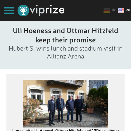
de
en
Uli Hoeness and Ottmar Hitzfeld
keep their promise
Hubert S. wins lunch and stadium visit in
Allianz Arena