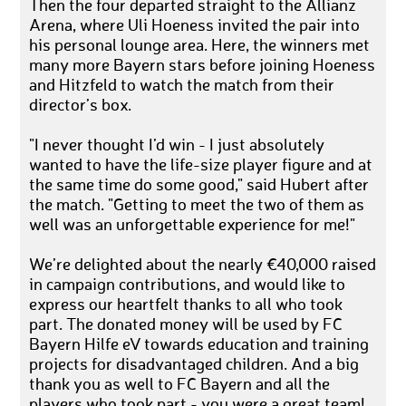
Then the four departed straight to the Allianz
Arena, where Uli Hoeness invited the pair into
his personal lounge area. Here, the winners met
many more Bayern stars before joining Hoeness
and Hitzfeld to watch the match from their
director’s box.
"I never thought I’d win - I just absolutely
wanted to have the life-size player figure and at
the same time do some good," said Hubert after
the match. "Getting to meet the two of them as
well was an unforgettable experience for me!"
We’re delighted about the nearly €40,000 raised
in campaign contributions, and would like to
express our heartfelt thanks to all who took
part. The donated money will be used by FC
Bayern Hilfe eV towards education and training
projects for disadvantaged children. And a big
thank you as well to FC Bayern and all the
players who took part - you were a great team!