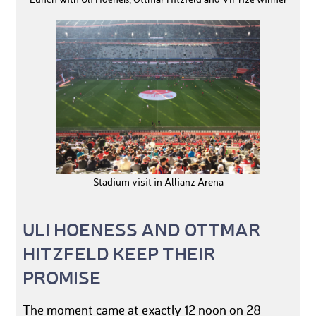
Lunch with Uli Hoeneß, Ottmar Hitzfeld and VIPrize winner
Stadium visit in Allianz Arena
ULI HOENESS AND OTTMAR
HITZFELD KEEP THEIR
PROMISE
The moment came at exactly 12 noon on 28