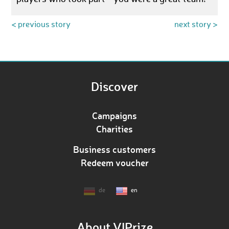
< previous story
next story >
Discover
Campaigns
Charities
Business customers
Redeem voucher
de
en
About VIPrize