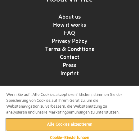
About us
How it works
FAQ
Privacy Policy
Terms & Conditions
Contact
Press
Imprint
Wenn Sie auf „Alle Cookies akzeptieren“ klicken, stimmen Sie der
Follow us!
Speicherung von Cookies auf Ihrem Gerät zu, um die
Websitenavigation zu verbessern, die Websitenutzung zu
analysieren und unsere Marketingbemühungen zu unterstützen.
Alle Cookies akzeptieren
Cookie-Einstellungen