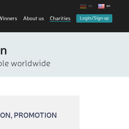
de
en
Winners
About us
Charities
Login/Sign up
rn
ople worldwide
ION, PROMOTION