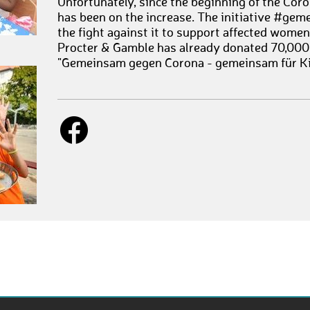
Unfortunately, since the beginning of the Coro
has been on the increase. The initiative #ge
the fight against it to support affected wome
Procter & Gamble has already donated 70,000
"Gemeinsam gegen Corona - gemeinsam für Ki