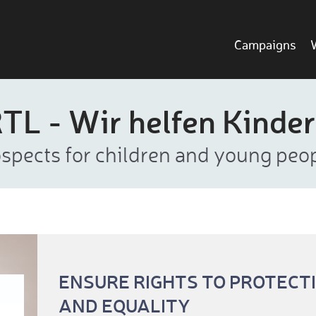
Campaigns
TL - Wir helfen Kinde
rospects for children and young pe
ENSURE RIGHTS TO PROTECT
AND EQUALITY