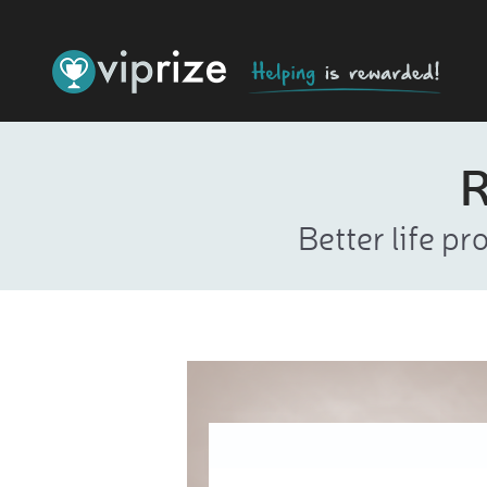
R
Better life p