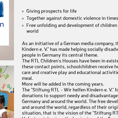
Giving prospects for life
Together against domestic violence in time
Free unfolding and development of children
world
As an initiative of a German media company, t
Kindern e. V." has made helping socially disa
people in Germany its central theme.
The RTL Children's Houses have been in exist
these contact points, schoolchildren receive 
care and creative play and educational activiti
meal.
More will be added in the coming years.
The "Stiftung RTL - Wir helfen Kindern e. V." 
donations to support needy and disadvantaged
Germany and around the world. The free deve
and around the world, regardless of their origin
situation, that is the vision of the "Stiftung RT