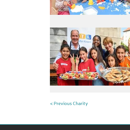
< Previous Charity