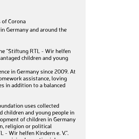
s of Corona
 in Germany and around the
he "Stiftung RTL - Wir helfen
dvantaged children and young
ence in Germany since 2009. At
homework assistance, loving
es in addition to a balanced
foundation uses collected
 children and young people in
lopment of children in Germany
, religion or political
L - Wir helfen Kindern e. V.".