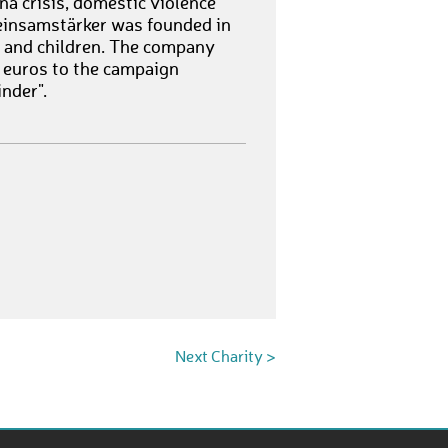
na crisis, domestic violence
meinsamstärker was founded in
n and children. The company
 euros to the campaign
nder".
Next Charity >