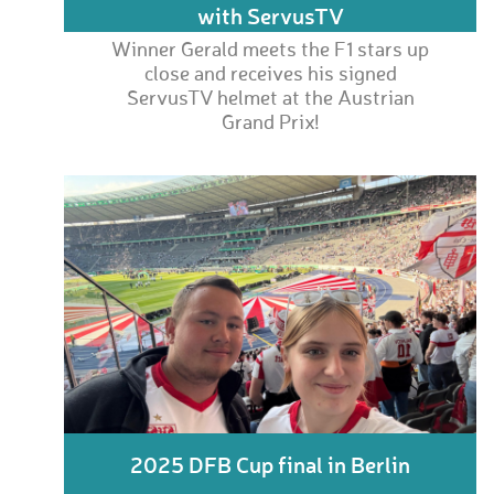
with ServusTV
Winner Gerald meets the F1 stars up
close and receives his signed
ServusTV helmet at the Austrian
Grand Prix!
2025 DFB Cup final in Berlin