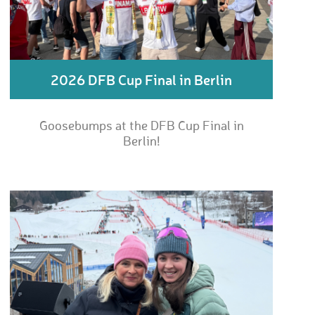
2026 DFB Cup Final in Berlin
Goosebumps at the DFB Cup Final in
Berlin!