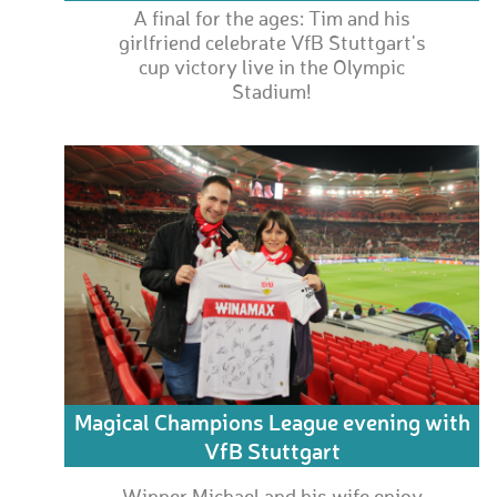
A final for the ages: Tim and his
girlfriend celebrate VfB Stuttgart's
cup victory live in the Olympic
Stadium!
Magical Champions League evening with
VfB Stuttgart