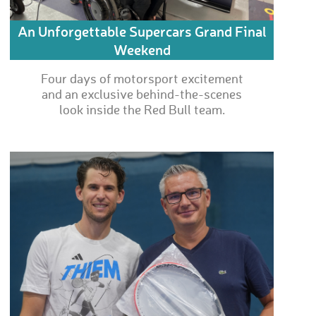
An Unforgettable Supercars Grand Final
Weekend
Four days of motorsport excitement
and an exclusive behind-the-scenes
look inside the Red Bull team.