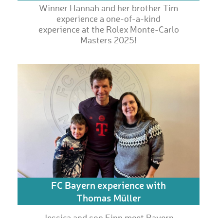
Winner Hannah and her brother Tim
experience a one-of-a-kind
experience at the Rolex Monte-Carlo
Masters 2025!
FC Bayern experience with
Thomas Müller