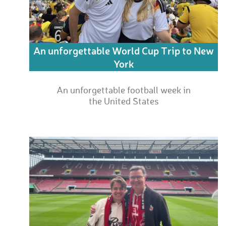
An unforgettable World Cup Trip to New
York
An unforgettable football week in
the United States