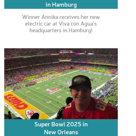
in Hamburg
Winner Annika receives her new
electric car at Viva con Agua's
headquarters in Hamburg!
Super Bowl 2025 in
New Orleans