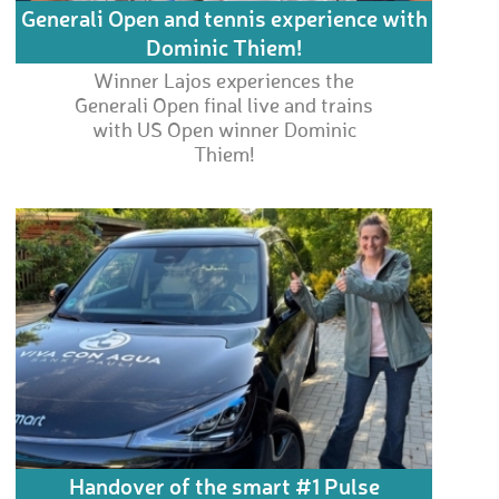
Generali Open and tennis experience with
Dominic Thiem!
Winner Lajos experiences the
Generali Open final live and trains
with US Open winner Dominic
Thiem!
Handover of the smart #1 Pulse