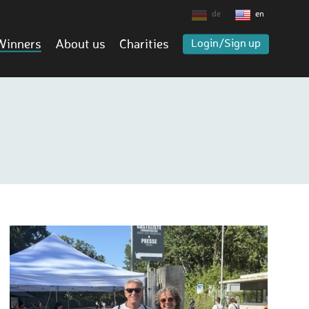
de
en
Winners
About us
Charities
Login/Sign up