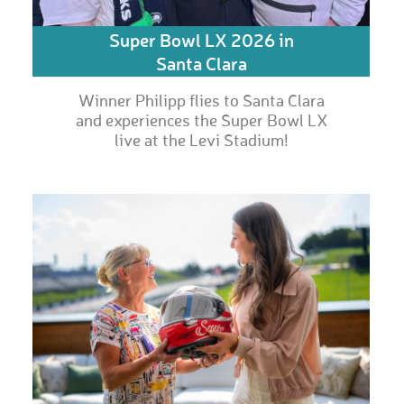
Super Bowl LX 2026 in
Santa Clara
Winner Philipp flies to Santa Clara
and experiences the Super Bowl LX
live at the Levi Stadium!