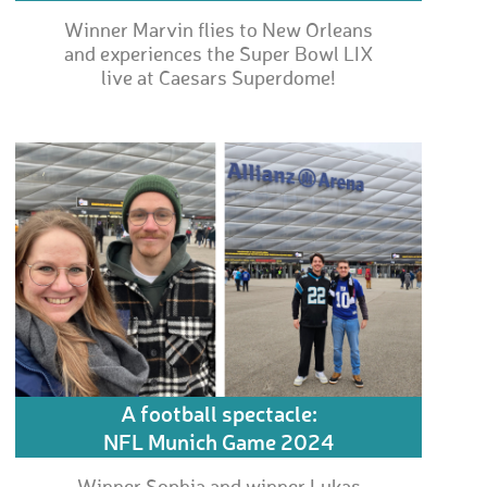
Winner Marvin flies to New Orleans
and experiences the Super Bowl LIX
live at Caesars Superdome!
A football spectacle:
NFL Munich Game 2024