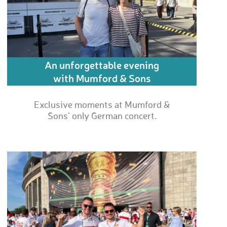
An unforgettable evening
with Mumford & Sons
Exclusive moments at Mumford &
Sons’ only German concert.