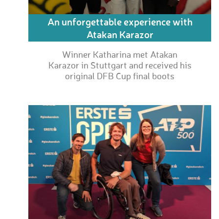
An unforgettable experience with
Atakan Karazor
Winner Katharina met Atakan
Karazor in Stuttgart and received his
original DFB Cup final boots