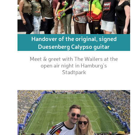
Handover of the original, signed
Duesenberg Calypso guitar
Meet & greet with The Wailers at the
open air night in Hamburg's
Stadtpark