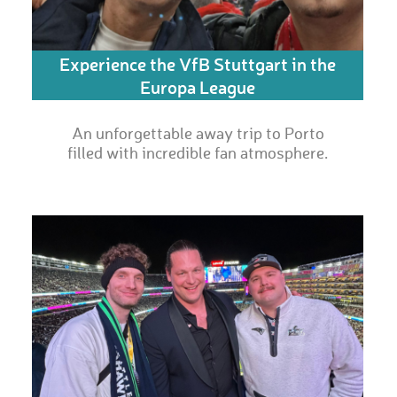
Experience the VfB Stuttgart in the
Europa League
An unforgettable away trip to Porto
filled with incredible fan atmosphere.