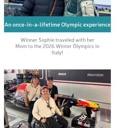
An once-in-a-lifetime Olympic experience
Winner Sophie traveled with her
Mom to the 2026 Winter Olympics in
Italy!