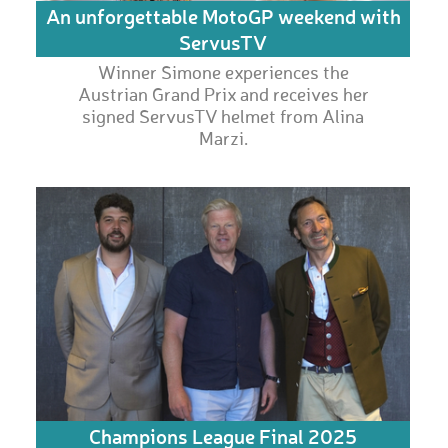
An unforgettable MotoGP weekend with
ServusTV
Winner Simone experiences the
Austrian Grand Prix and receives her
signed ServusTV helmet from Alina
Marzi.
Champions League Final 2025