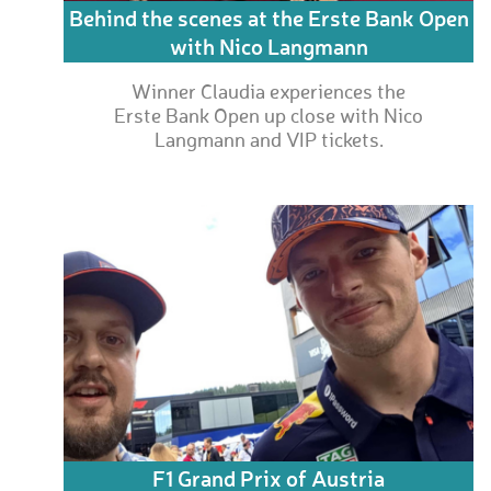
Behind the scenes at the Erste Bank Open
with Nico Langmann
Winner Claudia experiences the
Erste Bank Open up close with Nico
Langmann and VIP tickets.
F1 Grand Prix of Austria