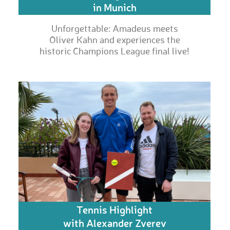
in Munich
Unforgettable: Amadeus meets
Oliver Kahn and experiences the
historic Champions League final live!
Tennis Highlight
with Alexander Zverev