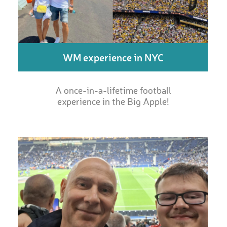
WM experience in NYC
A once-in-a-lifetime football
experience in the Big Apple!