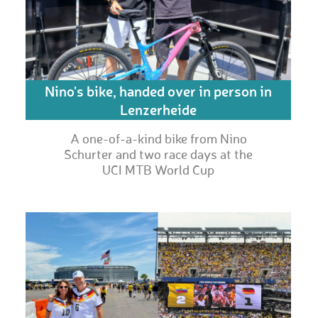
Nino's bike, handed over in person in
Lenzerheide
A one-of-a-kind bike from Nino
Schurter and two race days at the
UCI MTB World Cup