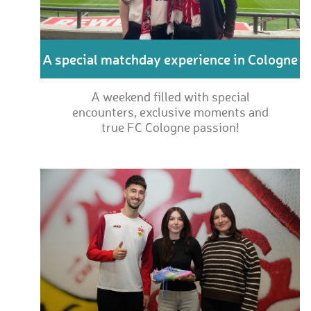
A special matchday experience in Cologne
A weekend filled with special
encounters, exclusive moments and
true FC Cologne passion!