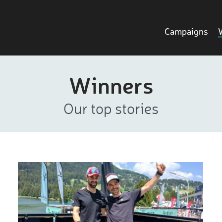
Campaigns
Winners
Our top stories